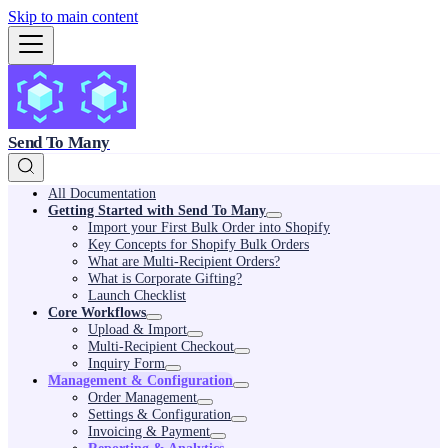
Skip to main content
Send To Many
All Documentation
Getting Started with Send To Many
Import your First Bulk Order into Shopify
Key Concepts for Shopify Bulk Orders
What are Multi-Recipient Orders?
What is Corporate Gifting?
Launch Checklist
Core Workflows
Upload & Import
Multi-Recipient Checkout
Inquiry Form
Management & Configuration
Order Management
Settings & Configuration
Invoicing & Payment