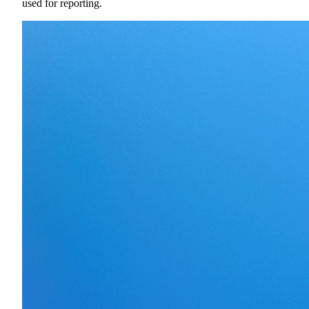
used for reporting.