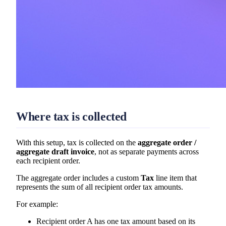
Where tax is collected
With this setup, tax is collected on the
aggregate order /
aggregate draft invoice
, not as separate payments across
each recipient order.
The aggregate order includes a custom
Tax
line item that
represents the sum of all recipient order tax amounts.
For example:
Recipient order A has one tax amount based on its