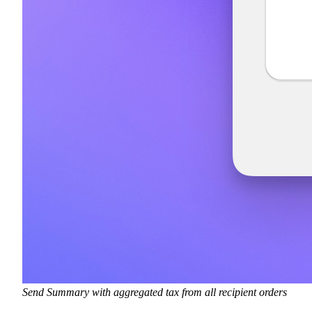
Send Summary with aggregated tax from all recipient orders