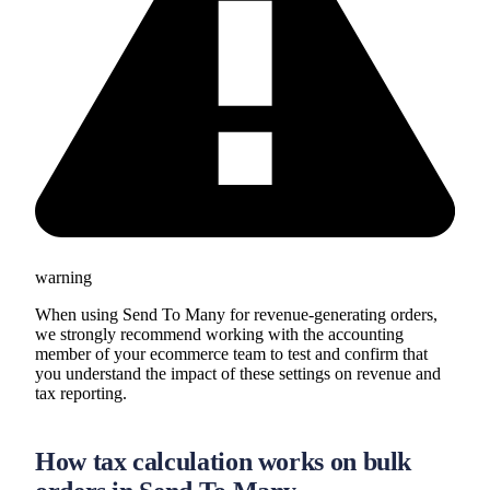
warning
When using Send To Many for revenue-generating orders,
we strongly recommend working with the accounting
member of your ecommerce team to test and confirm that
you understand the impact of these settings on revenue and
tax reporting.
How tax calculation works on bulk