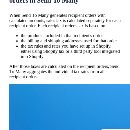
orders in Send To Many
When Send To Many generates recipient orders with
calculated amounts, sales tax is calculated separately for each
recipient order. Each recipient order's tax is based on:
the products included in that recipient's order
the billing and shipping addresses used for that order
the tax rules and rates you have set up in Shopify,
either using Shopify tax or a third party tool integrated
into Shopify
After those taxes are calculated on the recipient orders, Send
To Many aggregates the individual tax rates from all
recipient orders.