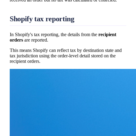
Shopify tax reporting
In Shopify's tax reporting, the details from the
recipient
orders
are reported.
This means Shopify can reflect tax by destination state and
tax jurisdiction using the order-level detail stored on the
recipient orders.