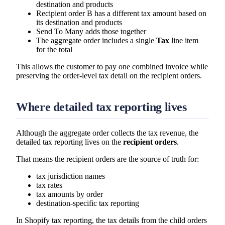
destination and products
Recipient order B has a different tax amount based on
its destination and products
Send To Many adds those together
The aggregate order includes a single
Tax
line item
for the total
This allows the customer to pay one combined invoice while
preserving the order-level tax detail on the recipient orders.
Where detailed tax reporting lives
Although the aggregate order collects the tax revenue, the
detailed tax reporting lives on the
recipient orders
.
That means the recipient orders are the source of truth for:
tax jurisdiction names
tax rates
tax amounts by order
destination-specific tax reporting
In Shopify tax reporting, the tax details from the child orders