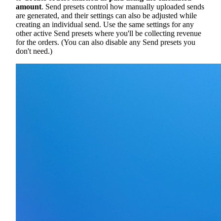
amount
. Send presets control how manually uploaded sends
are generated, and their settings can also be adjusted while
creating an individual send. Use the same settings for any
other active Send presets where you'll be collecting revenue
for the orders. (You can also disable any Send presets you
don't need.)