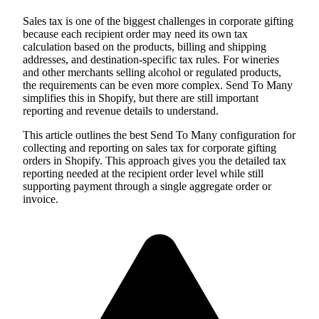
Sales tax is one of the biggest challenges in corporate gifting
because each recipient order may need its own tax
calculation based on the products, billing and shipping
addresses, and destination-specific tax rules. For wineries
and other merchants selling alcohol or regulated products,
the requirements can be even more complex. Send To Many
simplifies this in Shopify, but there are still important
reporting and revenue details to understand.
This article outlines the best Send To Many configuration for
collecting and reporting on sales tax for corporate gifting
orders in Shopify. This approach gives you the detailed tax
reporting needed at the recipient order level while still
supporting payment through a single aggregate order or
invoice.