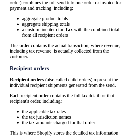
order) combines the full send into one order or invoice for
payment and tracking, including:
aggregate product totals
aggregate shipping totals
a custom line item for
Tax
with the combined total
from all recipient orders
This order contains the actual transaction, where revenue,
including tax revenue, is actually collected from the
customer.
Recipient orders
Recipient orders
(also called child orders) represent the
individual recipient shipments generated from the send.
Each recipient order contains the full tax detail for that
recipient's order, including:
the applicable tax rates
the tax jurisdiction names
the tax amounts charged for that order
This is where Shopify stores the detailed tax information