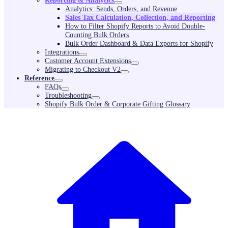
Reporting & Analytics
Analytics: Sends, Orders, and Revenue
Sales Tax Calculation, Collection, and Reporting
How to Filter Shopify Reports to Avoid Double-
Counting Bulk Orders
Bulk Order Dashboard & Data Exports for Shopify
Integrations
Customer Account Extensions
Migrating to Checkout V2
Reference
FAQs
Troubleshooting
Shopify Bulk Order & Corporate Gifting Glossary