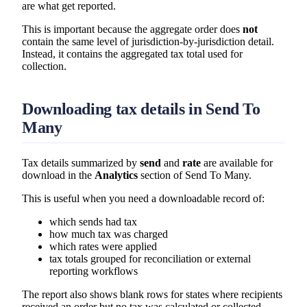
are what get reported.
This is important because the aggregate order does
not
contain the same level of jurisdiction-by-jurisdiction detail.
Instead, it contains the aggregated tax total used for
collection.
Downloading tax details in Send To
Many
Tax details summarized by
send
and
rate
are available for
download in the
Analytics
section of Send To Many.
This is useful when you need a downloadable record of:
which sends had tax
how much tax was charged
which rates were applied
tax totals grouped for reconciliation or external
reporting workflows
The report also shows blank rows for states where recipients
received an order but no tax was calculated or collected.