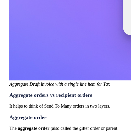
Aggregate Draft Invoice with a single line item for Tax
Aggregate orders vs recipient orders
It helps to think of Send To Many orders in two layers.
Aggregate order
The
aggregate order
(also called the gifter order or parent