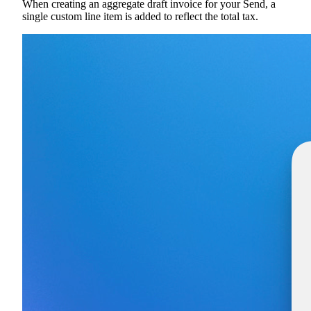
When creating an aggregate draft invoice for your Send, a
single custom line item is added to reflect the total tax.