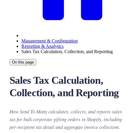
Management & Configuration
Reporting & Analytics
Sales Tax Calculation, Collection, and Reporting
On this page
Sales Tax Calculation,
Collection, and Reporting
How Send To Many calculates, collects, and reports sales
tax for bulk corporate gifting orders in Shopify, including
per-recipient tax detail and aggregate invoice collection.