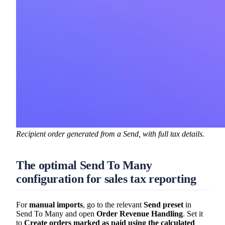
Recipient order generated from a Send, with full tax details.
The optimal Send To Many
configuration for sales tax reporting
For
manual imports
, go to the relevant
Send preset
in
Send To Many and open
Order Revenue Handling
. Set it
to
Create orders marked as paid using the calculated