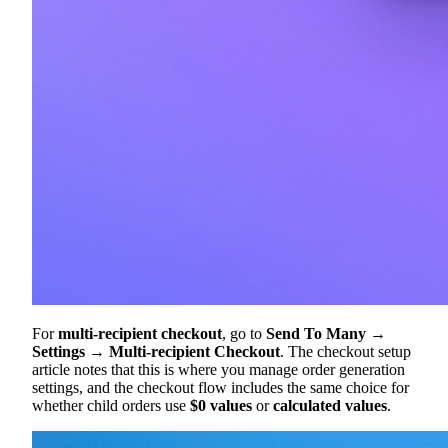
For
multi-recipient checkout
, go to
Send To Many →
Settings → Multi-recipient Checkout
. The checkout setup
article notes that this is where you manage order generation
settings, and the checkout flow includes the same choice for
whether child orders use
$0 values
or
calculated values
.