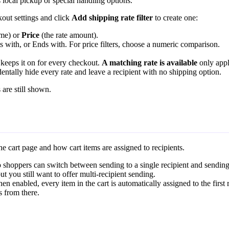
s local pickup or special handling options.
kout settings and click
Add shipping rate filter
to create one:
ame) or
Price
(the rate amount).
rts with, or Ends with. For price filters, choose a numeric comparison.
keeps it on for every checkout.
A matching rate is available
only appli
entally hide every rate and leave a recipient with no shipping option.
 are still shown.
he cart page and how cart items are assigned to recipients.
o shoppers can switch between sending to a single recipient and sending
t you still want to offer multi-recipient sending.
n enabled, every item in the cart is automatically assigned to the first r
s from there.