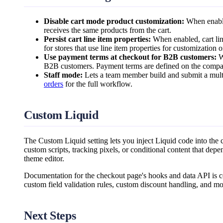
Disable cart mode product customization:
When enabled
receives the same products from the cart.
Persist cart line item properties:
When enabled, cart line
for stores that use line item properties for customization 
Use payment terms at checkout for B2B customers:
W
B2B customers. Payment terms are defined on the compan
Staff mode:
Lets a team member build and submit a multi
orders
for the full workflow.
Custom Liquid
The Custom Liquid setting lets you inject Liquid code into the
custom scripts, tracking pixels, or conditional content that depen
theme editor.
Documentation for the checkout page's hooks and data API is c
custom field validation rules, custom discount handling, and mo
Next Steps