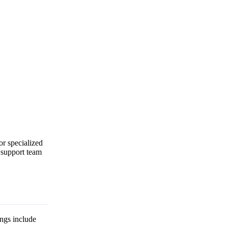
for specialized
r support team
ings include