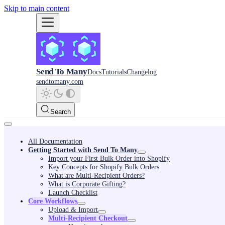
Skip to main content
Send To Many
Docs
Tutorials
Changelog
sendtomany.com
Search
All Documentation
Getting Started with Send To Many
Import your First Bulk Order into Shopify
Key Concepts for Shopify Bulk Orders
What are Multi-Recipient Orders?
What is Corporate Gifting?
Launch Checklist
Core Workflows
Upload & Import
Multi-Recipient Checkout