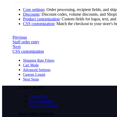
Core settings
: Order processing, recipient fields, and shi
Discounts
: Discount codes, volume discounts, and Shopi
Product customization
: Custom fields for logos, text, and
CSS customization
: Match the checkout to your store's b
Previous
Staff order entry
Next
CSS customization
Shipping Rate Filters
Cart Mode
Advanced Settings
Custom Liquid
Next Steps
START HERE
Quick Start
Key Concepts
Launch Checklist
DOCUMENTATION