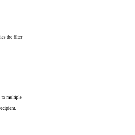
es the filter
 to multiple
ecipient.