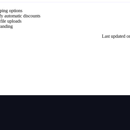
pping options
fy automatic discounts
 file uploads
randing
Last updated
o