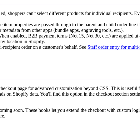
, shoppers can't select different products for individual recipients. Ev
 item properties are passed through to the parent and child order line i
or metadata from other apps (bundle apps, engraving tools, etc.).
hen enabled, B2B payment terms (Net 15, Net 30, etc.) are applied at 
y location in Shopify.
-recipient order on a customer's behalf. See
Staff order entry for multi-
 checkout page for advanced customization beyond CSS. This is useful 
ds on Shopify data. You'll find this option in the checkout section settin
oming soon. These hooks let you extend the checkout with custom logi
re.