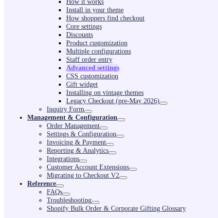
How it works
Install in your theme
How shoppers find checkout
Core settings
Discounts
Product customization
Multiple configurations
Staff order entry
Advanced settings
CSS customization
Gift widget
Installing on vintage themes
Legacy Checkout (pre-May 2026)
Inquiry Form
Management & Configuration
Order Management
Settings & Configuration
Invoicing & Payment
Reporting & Analytics
Integrations
Customer Account Extensions
Migrating to Checkout V2
Reference
FAQs
Troubleshooting
Shopify Bulk Order & Corporate Gifting Glossary