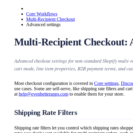
Core Workflows
Multi-Recipient Checkout
Advanced settings
Multi-Recipient Checkout: 
Advanced checkout settings for non-standard Shopify multi-re
cart mode, line item properties, B2B payment terms, and cu
Most checkout configuration is covered in
Core settings
,
Disco
use cases. Some are self-serve, like shipping rate filters and c
at
help@evenbetterapps.com
to enable them for your store.
Shipping Rate Filters
Shipping rate filters let you control which shipping rates shop