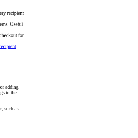
ery recipient
tems. Useful
checkout for
recipient
for adding
gs in the
c, such as