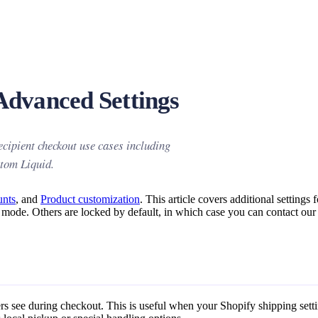
Advanced Settings
cipient checkout use cases including
stom Liquid.
unts
, and
Product customization
. This article covers additional settings 
art mode. Others are locked by default, in which case you can contact ou
pers see during checkout. This is useful when your Shopify shipping sett