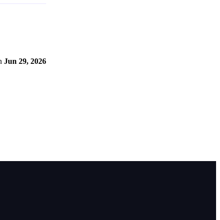
n
Jun 29, 2026