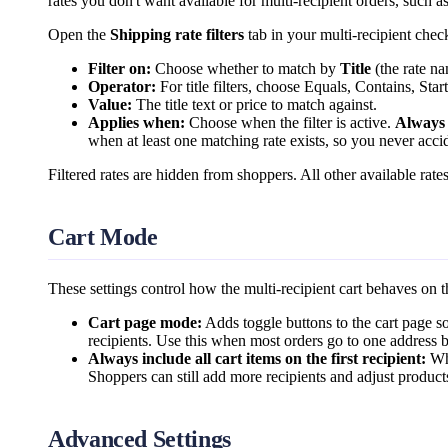
rates you don't want available for multi-recipient orders, such a
Open the
Shipping rate filters
tab in your multi-recipient chec
Filter on:
Choose whether to match by
Title
(the rate n
Operator:
For title filters, choose Equals, Contains, Sta
Value:
The title text or price to match against.
Applies when:
Choose when the filter is active.
Always
when at least one matching rate exists, so you never accid
Filtered rates are hidden from shoppers. All other available rates
Cart Mode
These settings control how the multi-recipient cart behaves on t
Cart page mode:
Adds toggle buttons to the cart page s
recipients. Use this when most orders go to one address bu
Always include all cart items on the first recipient:
Whe
Shoppers can still add more recipients and adjust product
Advanced Settings