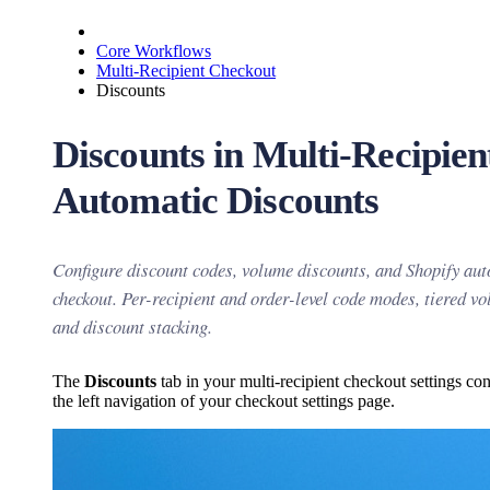
Core Workflows
Multi-Recipient Checkout
Discounts
Discounts in Multi-Recipie
Automatic Discounts
Configure discount codes, volume discounts, and Shopify aut
checkout. Per-recipient and order-level code modes, tiered v
and discount stacking.
The
Discounts
tab in your multi-recipient checkout settings co
the left navigation of your checkout settings page.