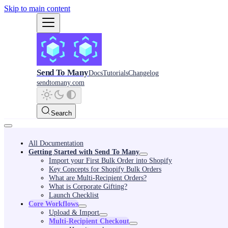
Skip to main content
Send To Many
Docs
Tutorials
Changelog
sendtomany.com
Search
All Documentation
Getting Started with Send To Many
Import your First Bulk Order into Shopify
Key Concepts for Shopify Bulk Orders
What are Multi-Recipient Orders?
What is Corporate Gifting?
Launch Checklist
Core Workflows
Upload & Import
Multi-Recipient Checkout