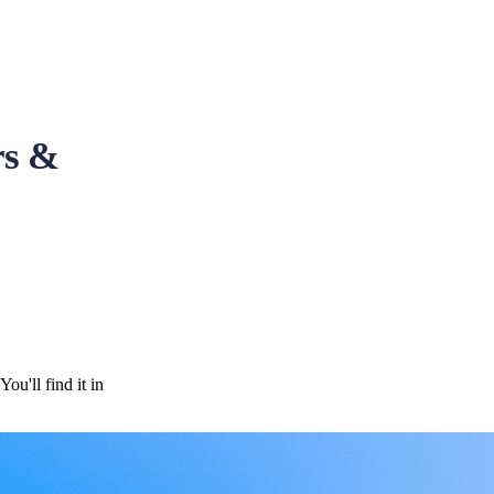
rs &
u'll find it in