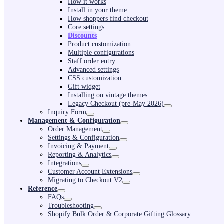
How it works
Install in your theme
How shoppers find checkout
Core settings
Discounts
Product customization
Multiple configurations
Staff order entry
Advanced settings
CSS customization
Gift widget
Installing on vintage themes
Legacy Checkout (pre-May 2026)
Inquiry Form
Management & Configuration
Order Management
Settings & Configuration
Invoicing & Payment
Reporting & Analytics
Integrations
Customer Account Extensions
Migrating to Checkout V2
Reference
FAQs
Troubleshooting
Shopify Bulk Order & Corporate Gifting Glossary