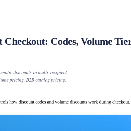
nt Checkout: Codes, Volume Tie
omatic discounts in multi-recipient
olume pricing, B2B catalog pricing,
ntrols how discount codes and volume discounts work during checkout. Yo